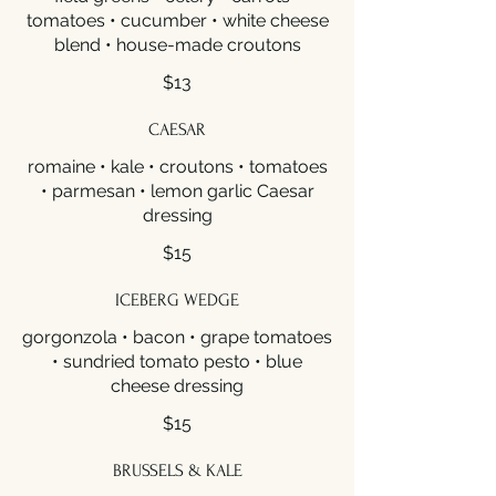
tomatoes • cucumber • white cheese
blend • house-made croutons
$13
CAESAR
romaine • kale • croutons • tomatoes
• parmesan • lemon garlic Caesar
dressing
$15
ICEBERG WEDGE
gorgonzola • bacon • grape tomatoes
• sundried tomato pesto • blue
cheese dressing
$15
BRUSSELS & KALE