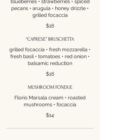
blueberries • strawberries • spiced
pecans • arugula • honey drizzle •
grilled focaccia
$16
“CAPRESE” BRUSCHETTA
grilled focaccia • fresh mozzarella •
fresh basil • tomatoes • red onion •
balsamic reduction
$16
MUSHROOM FONDUE
Florio Marsala cream • roasted
mushrooms • focaccia
$14