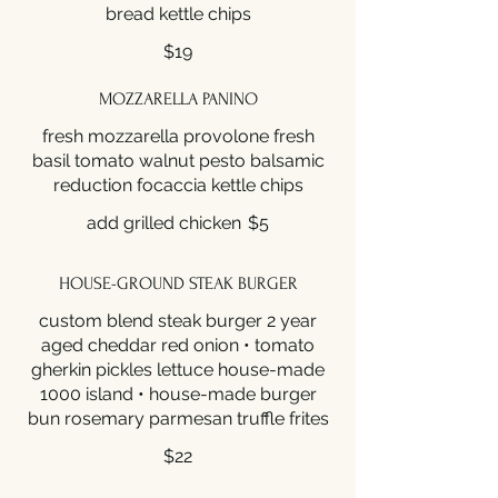
bread kettle chips
$19
MOZZARELLA PANINO
fresh mozzarella provolone fresh
basil tomato walnut pesto balsamic
reduction focaccia kettle chips
add grilled chicken
$5
HOUSE-GROUND STEAK BURGER
custom blend steak burger 2 year
aged cheddar red onion • tomato
gherkin pickles lettuce house-made
1000 island • house-made burger
bun rosemary parmesan truffle frites
$22