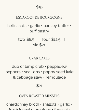
$19
ESCARGOT DE BOURGOGNE
helix snails • garlic • parsley butter •
puff pastry
two
$8.5
four
$12.5
six
$21
CRAB CAKES
duo of lump crab • peppadew
peppers • scallions • poppy seed kale
& cabbage slaw • remoulade
$21
OVEN ROASTED MUSSELS
chardonnay broth • shallots • garlic •
fresh fennel • tomatoes • focaccia