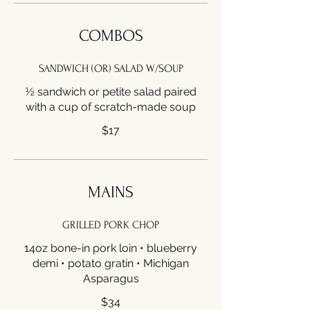
COMBOS
SANDWICH (OR) SALAD W/SOUP
½ sandwich or petite salad paired
with a cup of scratch-made soup
$17
MAINS
GRILLED PORK CHOP
14oz bone-in pork loin • blueberry
demi • potato gratin • Michigan
Asparagus
$34