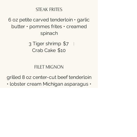
STEAK FRITES
6 oz petite carved tenderloin • garlic
butter • pommes frites • creamed
spinach
3 Tiger shrimp
$7
Crab Cake
$10
FILET MIGNON
grilled 8 oz center-cut beef tenderloin
• lobster cream Michigan asparagus •
Yukon gold potato puree
$59
RIBEYE
16oz prime grade boneless ribeye •
black garlic puree calabrese potatoes