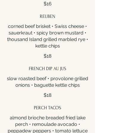
$16
REUBEN
corned beef brisket • Swiss cheese •
sauerkraut • spicy brown mustard •
thousand Island grilled marbled rye •
kettle chips
$18
FRENCH DIP AU JUS
slow roasted beef • provolone grilled
onions • baguette kettle chips
$18
PERCH TACOS
almond brioche breaded fried lake
perch • remoulade avocado •
peppadew peppers • tomato lettuce