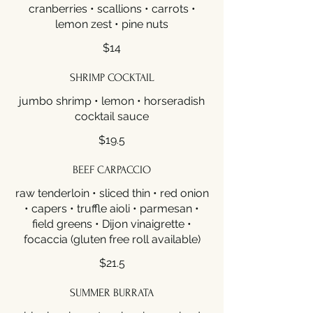
cranberries • scallions • carrots •
lemon zest • pine nuts
$14
SHRIMP COCKTAIL
jumbo shrimp • lemon • horseradish
cocktail sauce
$19.5
BEEF CARPACCIO
raw tenderloin • sliced thin • red onion
• capers • truffle aioli • parmesan •
field greens • Dijon vinaigrette •
focaccia (gluten free roll available)
$21.5
SUMMER BURRATA