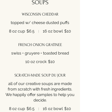
SOUPS
WISCONSIN CHEDDAR
topped w/ cheese dusted puffs
8 oz cup
$6.5
16 oz bowl
$10
FRENCH ONION GRATINEE
swiss • gruyere • toasted bread
10 oz crock
$10
SCRATCH-MADE SOUP DU JOUR
all of our creative soups are made
from scratch with fresh ingredients.
We happily offer samples to help you
decide.
8 oz cup
$6.5
16 oz bowl
$10