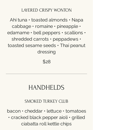
LAYERED CRISPY WONTON
Ahi tuna • toasted almonds • Napa
cabbage • romaine • pineapple •
edamame • bell peppers • scallions •
shredded carrots • peppadews •
toasted sesame seeds • Thai peanut
dressing
$28
HANDHELDS
SMOKED TURKEY CLUB
bacon • cheddar • lettuce • tomatoes
• cracked black pepper aioli • grilled
ciabatta roll kettle chips