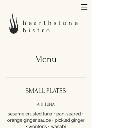
hearthstone
bistro
Menu
SMALL PLATES
AHI TUNA
sesame crusted tuna • pan-seared •
orange ginger sauce • pickled ginger
• wontons • wasabi