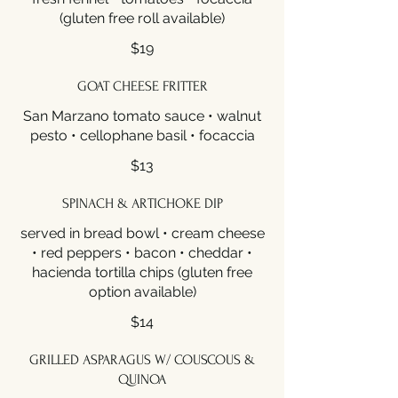
(gluten free roll available)
$19
GOAT CHEESE FRITTER
San Marzano tomato sauce • walnut
pesto • cellophane basil • focaccia
$13
SPINACH & ARTICHOKE DIP
served in bread bowl • cream cheese
• red peppers • bacon • cheddar •
hacienda tortilla chips (gluten free
option available)
$14
GRILLED ASPARAGUS W/ COUSCOUS &
QUINOA