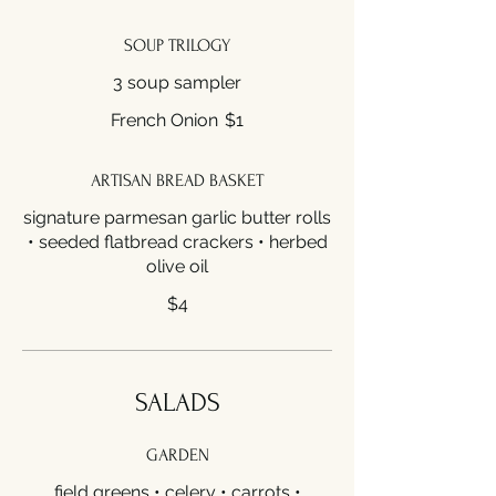
SOUP TRILOGY
3 soup sampler
French Onion
$1
ARTISAN BREAD BASKET
signature parmesan garlic butter rolls
• seeded flatbread crackers • herbed
olive oil
$4
SALADS
GARDEN
field greens • celery • carrots •