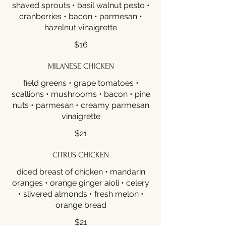
shaved sprouts • basil walnut pesto •
cranberries • bacon • parmesan •
hazelnut vinaigrette
$16
MILANESE CHICKEN
field greens • grape tomatoes •
scallions • mushrooms • bacon • pine
nuts • parmesan • creamy parmesan
vinaigrette
$21
CITRUS CHICKEN
diced breast of chicken • mandarin
oranges • orange ginger aioli • celery
• slivered almonds • fresh melon •
orange bread
$21