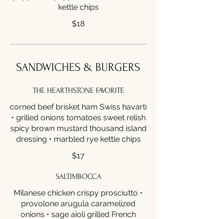
kettle chips
$18
SANDWICHES & BURGERS
THE HEARTHSTONE FAVORITE
corned beef brisket ham Swiss havarti
• grilled onions tomatoes sweet relish
spicy brown mustard thousand island
dressing • marbled rye kettle chips
$17
SALTIMBOCCA
Milanese chicken crispy prosciutto •
provolone arugula caramelized
onions • sage aioli grilled French