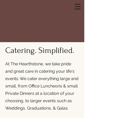
hearthstone
bistro
Catering. Simplified.
At The Hearthstone, we take pride
and great care in catering your life's
events. We cater everything large and
small, from Office Luncheons & small
Private Dinners at a location of your
choosing, to larger events such as
Weddings, Graduations, & Galas.