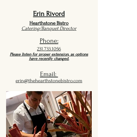
Erin Rivord
Hearthstone Bistro
Catering/Banquet Director
Phone:
231.733.1056
Please listen for proper extension, as options
have recently changed.
Email:
erin@thehearthstonebistro.com