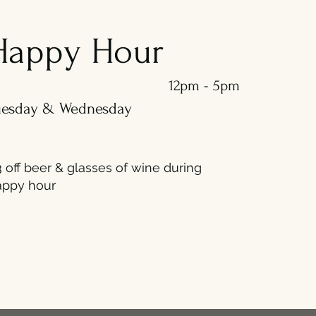
Happy Hour
12pm - 5pm
uesday & Wednesday
 off beer & glasses of wine during
appy hour