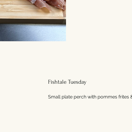
Fishtale Tuesday
Small plate perch with pommes frites 