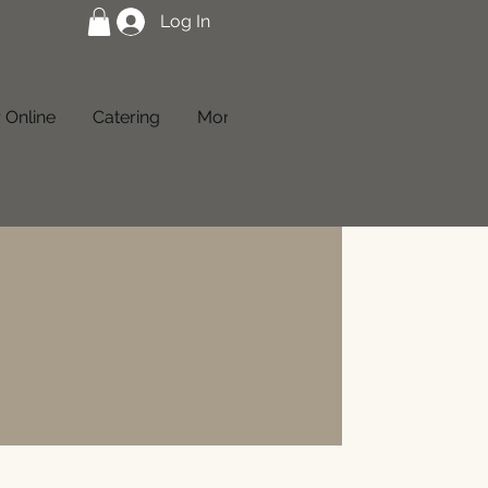
Log In
 Online
Catering
More