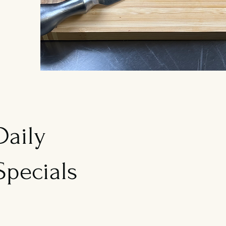
Daily
Specials