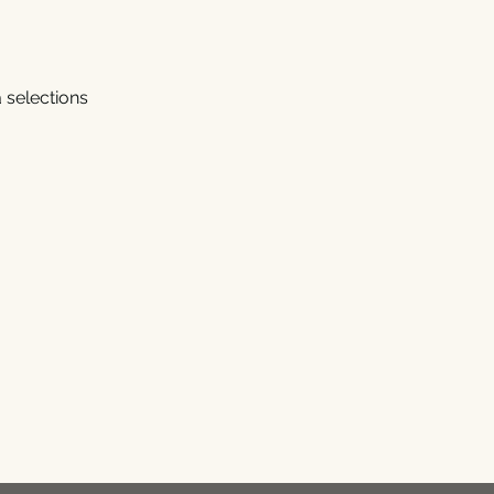
 selections