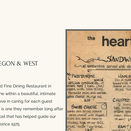
EGON & WEST
d Fine Dining Restaurant in
e within a beautiful, intimate
eve in caring for each guest
al is one they remember long after
detail that has helped guide our
since 1975.