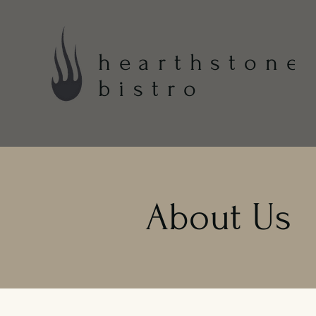
hearthstone
bistro
About Us