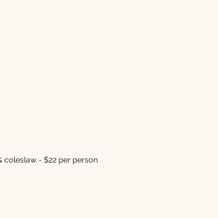
& coleslaw - $22 per person