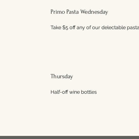
Primo Pasta Wednesday
Take $5 off any of our delectable pasta
Thursday
Half-off wine bottles