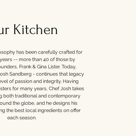
r Kitchen
osophy has been carefully crafted for
years -- more than 40 of those by
unders, Frank & Gina Lister. Today,
Josh Sandberg - continues that legacy
evel of passion and integrity. Having
isters for many years, Chef Josh takes
ng both traditional and contemporary
round the globe, and he designs his
ng the best local ingredients on offer
each season.