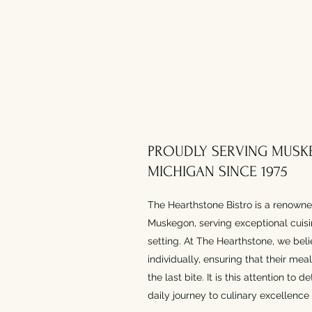
PROUDLY SERVING MUSK
MICHIGAN SINCE 1975
The Hearthstone Bistro is a renowne
Muskegon, serving exceptional cuisin
setting. At The Hearthstone, we beli
individually, ensuring that their me
the last bite. It is this attention to 
daily journey to culinary excellence 