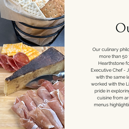
Ou
Our culinary phil
more than 50 
Hearthstone fo
Executive Chef - 
with the same l
worked with the L
pride in explori
cuisine from a
menus highlighti